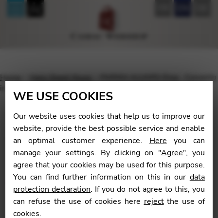
FR
EN
DE
Home
Harp Sheet Music
PARISH ALVARS Elias : Concerto
in E Flat Major harp part
WE USE COOKIES
Our website uses cookies that help us to improve our
website, provide the best possible service and enable
an optimal customer experience.
Here
you can
🔍
manage your settings. By clicking on "
Agree
", you
agree that your cookies may be used for this purpose.
You can find further information on this in our
data
protection declaration
. If you do not agree to this, you
can refuse the use of cookies here
reject
the use of
cookies.