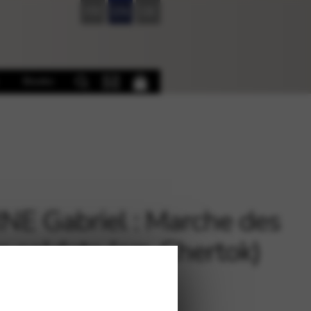
FR
EN
DE
Books
NE Gabriel : Marche des
s soldats (arr. Chertok)
3 harps