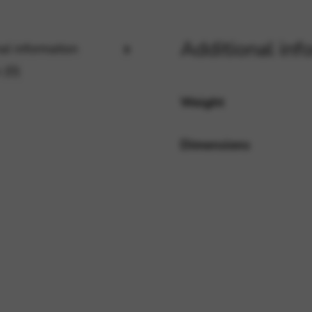
Additional inf
al information
rvices and functions, including identity verification, service continuity,
 (0)
Weight
Dimensions