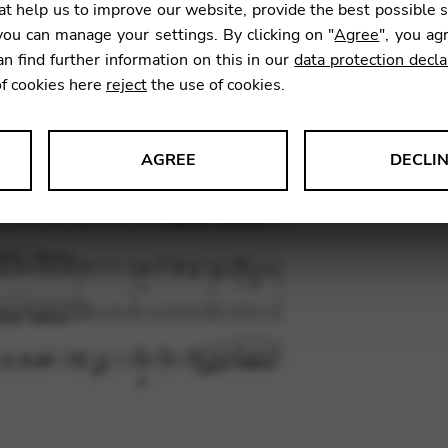
t help us to improve our website, provide the best possible 
13,50
ou can manage your settings. By clicking on "
Agree
", you ag
an find further information on this in our
data protection decla
of cookies here
reject
the use of cookies.
SKU:
PEG
AGREE
DECLI
s data about website usage and functionality. We use this informat
le Tag Manager
 services such as video and map services.