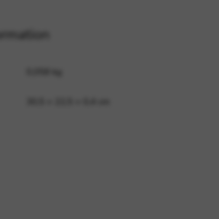
ormation
 and site security. This option
0,058 kg
30,5 × 22,5 × 0,4 cm