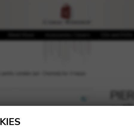
Sheet Music
Accessories / Covers
CDs and DVDs
petits soldats (arr. Chertok) for 3 harps
PIER
petit
🔍
for 
KIES