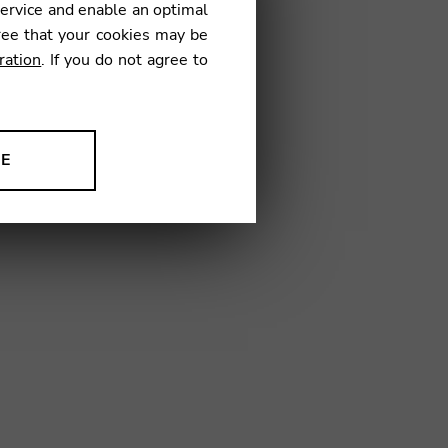
service and enable an optimal
€
ree that your cookies may be
ration
. If you do not agree to
06
NE
ion to improve our products,