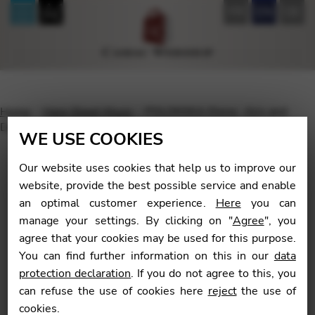
FR
EN
DE
Home
Harp Sheet Music
POLONSKA Elena : Airs and
Dances of the Middle Ages LH TR1671
WE USE COOKIES
Our website uses cookies that help us to improve our
website, provide the best possible service and enable
an optimal customer experience.
Here
you can
🔍
manage your settings. By clicking on "
Agree
", you
agree that your cookies may be used for this purpose.
You can find further information on this in our
data
protection declaration
. If you do not agree to this, you
can refuse the use of cookies here
reject
the use of
cookies.