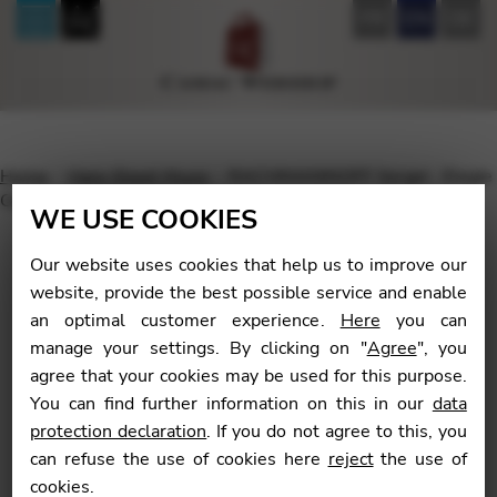
FR
EN
DE
Home
Harp Sheet Music
RACHMANINOFF Sergeï : Elegie
Op 3 n°1 – arr. Curcio / Harp Duet
WE USE COOKIES
Our website uses cookies that help us to improve our
website, provide the best possible service and enable
an optimal customer experience.
Here
you can
🔍
manage your settings. By clicking on "
Agree
", you
agree that your cookies may be used for this purpose.
You can find further information on this in our
data
protection declaration
. If you do not agree to this, you
can refuse the use of cookies here
reject
the use of
cookies.