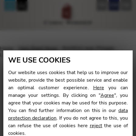
FR
EN
DE
Home
Harp Sheet Music
RAMEAU Jean-Philippe :
L’Egyptienne
WE USE COOKIES
Our website uses cookies that help us to improve our
website, provide the best possible service and enable
an optimal customer experience.
Here
you can
🔍
manage your settings. By clicking on "
Agree
", you
agree that your cookies may be used for this purpose.
You can find further information on this in our
data
protection declaration
. If you do not agree to this, you
can refuse the use of cookies here
reject
the use of
cookies.