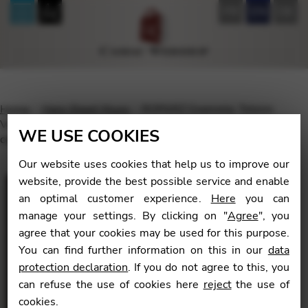
FR
EN
DE
Home
Harp Sheet Music
ROPARZ Gwenola: Telenn
Vreizh, traditional Breton music for lever harp, volume 2 –
WE USE COOKIES
code EB-2-512
Our website uses cookies that help us to improve our
website, provide the best possible service and enable
an optimal customer experience.
Here
you can
manage your settings. By clicking on "
Agree
", you
🔍
agree that your cookies may be used for this purpose.
You can find further information on this in our
data
protection declaration
. If you do not agree to this, you
can refuse the use of cookies here
reject
the use of
cookies.