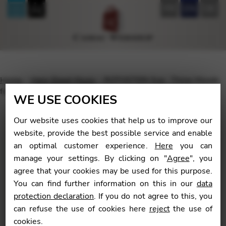
FR
EN
DE
Home
Harp Sheet Music
ROTHSTEIN Sue : Three Moods
for Harp – Advanced
WE USE COOKIES
Our website uses cookies that help us to improve our
website, provide the best possible service and enable
an optimal customer experience.
Here
you can
🔍
manage your settings. By clicking on "
Agree
", you
agree that your cookies may be used for this purpose.
You can find further information on this in our
data
protection declaration
. If you do not agree to this, you
can refuse the use of cookies here
reject
the use of
cookies.