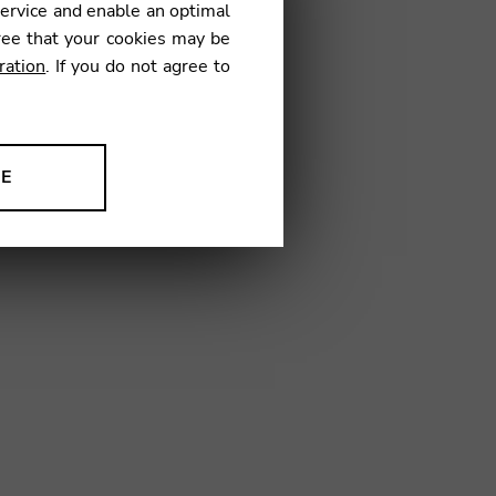
service and enable an optimal
€
ree that your cookies may be
ration
. If you do not agree to
01
NE
ion to improve our products,