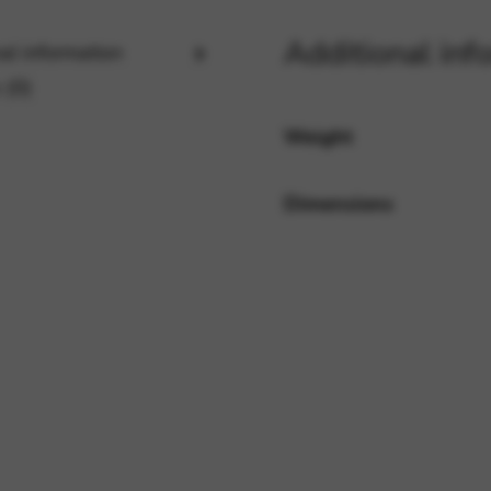
Additional inf
al information
rvices and functions, including identity verification, service continuity,
 (0)
Weight
Dimensions