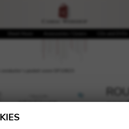
Sheet Music
Accessories / Covers
CDs and DVDs
 conductor’s pocket score DF10823
ROUS
cond
🔍
DF1
KIES