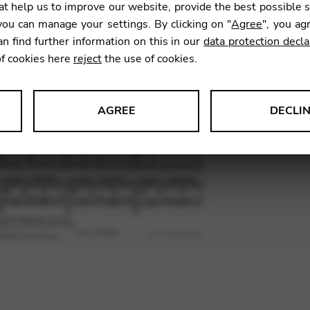
t help us to improve our website, provide the best possible 
25,04
ou can manage your settings. By clicking on "
Agree
", you ag
an find further information on this in our
data protection decla
of cookies here
reject
the use of cookies.
SKU:
RLA
AGREE
DECLI
s data about website usage and functionality. We use this informat
le Tag Manager
 services such as video and map services.