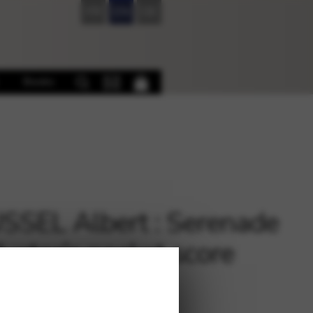
FR
EN
DE
Books
SEL Albert : Serenade
uctor’s pocket score
0823