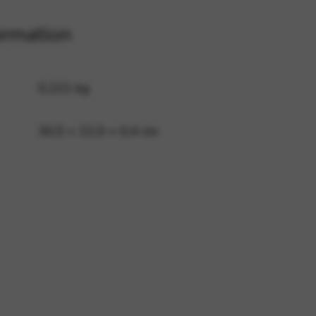
ormation
 and site security. This option
0,221 kg
30,5 × 22,5 × 0,4 cm