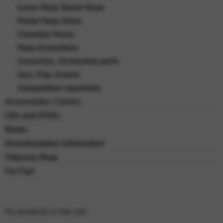
Lever Harp Sheet Music
Pedal Harp Solos
Chamber Music
Harp Ensembles
Concertos, Orchestral parts
Jazz, Pop, Events
Competition repertoire
Accessories / Covers
CDs and DVDs
Books
Downloadable Information
Odyssey Shop
For Fun!
No products in the cart.