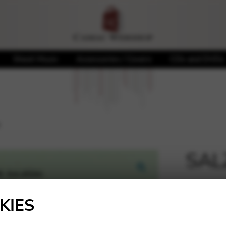
Sheet Music
Accessories / Covers
CDs and DVDs
u
SALZ
🔍
18,30
KIES