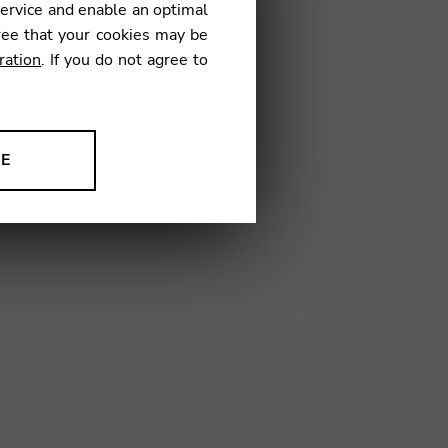
service and enable an optimal
18
ree that your cookies may be
ration
. If you do not agree to
NE
ion to improve our products,