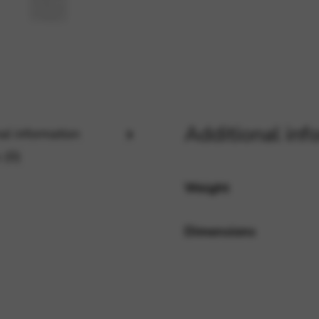
rvices and functions, including identity verification, service continuity,
Additional inf
al information
 (0)
Weight
Dimensions