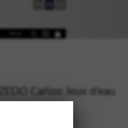
FR
EN
DE
Books
EDO Carlos: Jeux d’eau
€