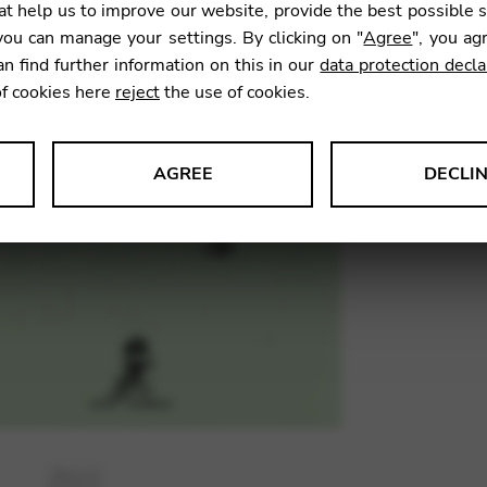
t help us to improve our website, provide the best possible 
SKU:
SOC
ou can manage your settings. By clicking on "
Agree
", you ag
an find further information on this in our
data protection decla
of cookies here
reject
the use of cookies.
AGREE
DECLI
s data about website usage and functionality. We use this informat
le Tag Manager
 services such as video and map services.