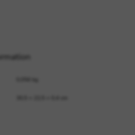
 and site security. This option
ormation
0,056 kg
30,5 × 22,5 × 0,4 cm