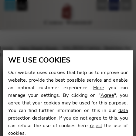
FR
EN
DE
Home
Harp Sheet Music
SALZEDO Carlos : Sketches for
Harpist Beginners for Harp
WE USE COOKIES
Our website uses cookies that help us to improve our
website, provide the best possible service and enable
an optimal customer experience.
Here
you can
🔍
manage your settings. By clicking on "
Agree
", you
agree that your cookies may be used for this purpose.
You can find further information on this in our
data
protection declaration
. If you do not agree to this, you
can refuse the use of cookies here
reject
the use of
cookies.