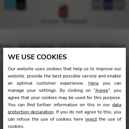
FR
EN
DE
Home
Harp Sheet Music
SALZEDO Carlos : Variations on
a Theme in the Ancient Style
WE USE COOKIES
Our website uses cookies that help us to improve our
website, provide the best possible service and enable
an optimal customer experience.
Here
you can
🔍
manage your settings. By clicking on "
Agree
", you
agree that your cookies may be used for this purpose.
You can find further information on this in our
data
protection declaration
. If you do not agree to this, you
can refuse the use of cookies here
reject
the use of
cookies.