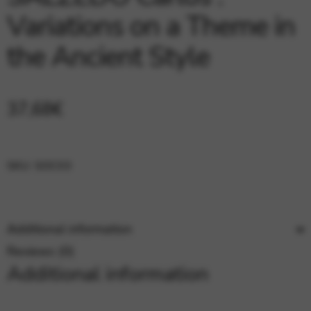
Google Maps
Tools that enable essential services and functions,
Variations on a Theme in
including identity verification, service continuity, and site
security. This option cannot be declined.
the Ancient Style
37,68
€
SKU:
SOC03
Additional information
Reviews (0)
Additional information