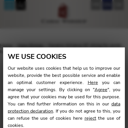
FR
EN
DE
Home
Harp Strings
Savarez Alliance KF string for pedal
harp – oct.2 F 14
WE USE COOKIES
Our website uses cookies that help us to improve our
website, provide the best possible service and enable
an optimal customer experience.
Here
you can
🔍
manage your settings. By clicking on "
Agree
", you
agree that your cookies may be used for this purpose.
You can find further information on this in our
data
protection declaration
. If you do not agree to this, you
can refuse the use of cookies here
reject
the use of
cookies.