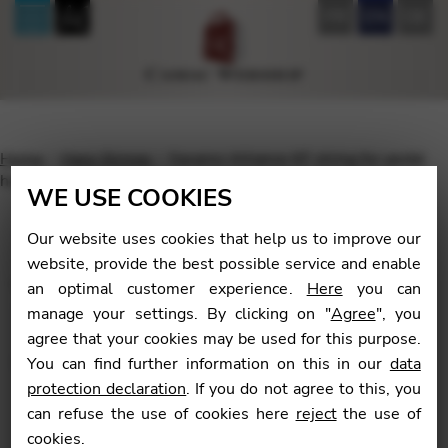
FR
EN
DE
Home
Harp Strings
Savarez Alliance KF string for pedal
harp – oct.3 C 17
WE USE COOKIES
Our website uses cookies that help us to improve our
website, provide the best possible service and enable
an optimal customer experience.
Here
you can
🔍
manage your settings. By clicking on "
Agree
", you
agree that your cookies may be used for this purpose.
You can find further information on this in our
data
protection declaration
. If you do not agree to this, you
can refuse the use of cookies here
reject
the use of
cookies.