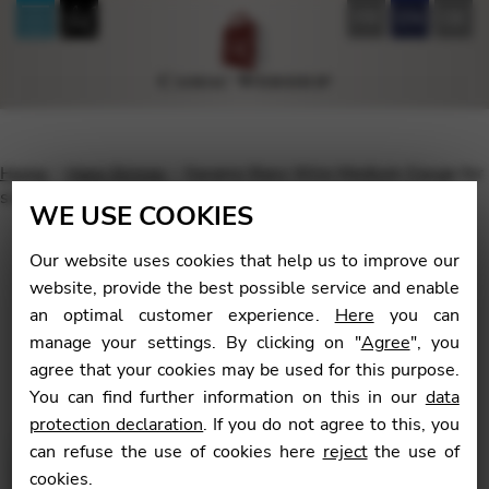
FR
EN
DE
Home
Harp Strings
Savarez Bass Wire Medium Gauge for
single action pedal harp – C 34 / Pedal oct.6 C 38
WE USE COOKIES
Our website uses cookies that help us to improve our
website, provide the best possible service and enable
an optimal customer experience.
Here
you can
🔍
manage your settings. By clicking on "
Agree
", you
agree that your cookies may be used for this purpose.
You can find further information on this in our
data
protection declaration
. If you do not agree to this, you
can refuse the use of cookies here
reject
the use of
cookies.