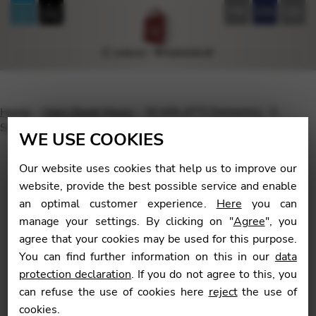
FR
EN
DE
Home
Harp Sheet Music
SCARLATTI Domenico : 3
Sonatas (32, Bourree, 3) Arr. Etcheverry
WE USE COOKIES
Our website uses cookies that help us to improve our
website, provide the best possible service and enable
an optimal customer experience.
Here
you can
🔍
manage your settings. By clicking on "
Agree
", you
agree that your cookies may be used for this purpose.
You can find further information on this in our
data
protection declaration
. If you do not agree to this, you
can refuse the use of cookies here
reject
the use of
cookies.