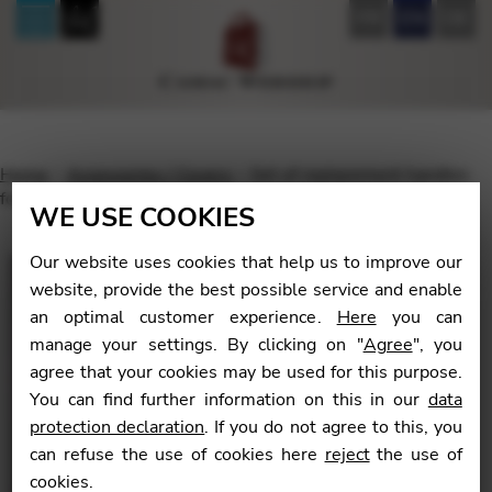
FR
EN
DE
Home
Accessories / Covers
Set of replacement handles
for lever – Medium model – 10 pieces
WE USE COOKIES
Our website uses cookies that help us to improve our
website, provide the best possible service and enable
an optimal customer experience.
Here
you can
🔍
manage your settings. By clicking on "
Agree
", you
agree that your cookies may be used for this purpose.
You can find further information on this in our
data
protection declaration
. If you do not agree to this, you
can refuse the use of cookies here
reject
the use of
cookies.