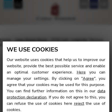
FR
EN
DE
Home
Harp Sheet Music
STIX Carl : Legende “Serious
Piece” for harp and String Orchestra
WE USE COOKIES
Our website uses cookies that help us to improve our
website, provide the best possible service and enable
an optimal customer experience.
Here
you can
🔍
manage your settings. By clicking on "
Agree
", you
agree that your cookies may be used for this purpose.
You can find further information on this in our
data
protection declaration
. If you do not agree to this, you
can refuse the use of cookies here
reject
the use of
cookies.