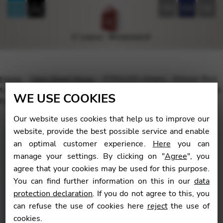
FR
EN
DE
Home
Harp Sheet Music
STRAUSS Johann : Wiener Blut,
transcription by Nandor and Katrina Szederkenyi for violin and
WE USE COOKIES
harp
Our website uses cookies that help us to improve our
website, provide the best possible service and enable
an optimal customer experience.
Here
you can
manage your settings. By clicking on "
Agree
", you
🔍
agree that your cookies may be used for this purpose.
You can find further information on this in our
data
protection declaration
. If you do not agree to this, you
can refuse the use of cookies here
reject
the use of
cookies.