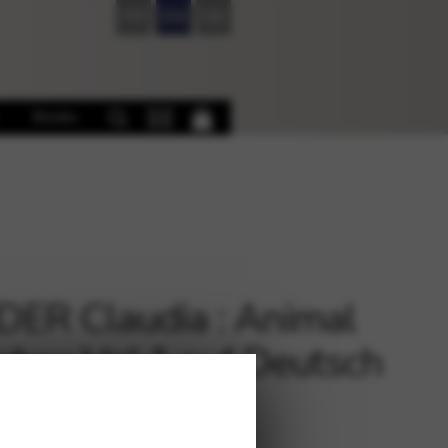
FR
EN
DE
Books
ER Claudia : Animal
ches Vol 1 auf Deutsch
ht)