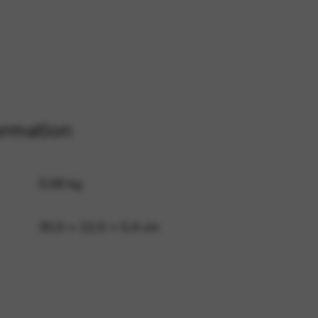
 and site security. This option
ormation
0,08 kg
30,5 × 22,5 × 0,4 cm