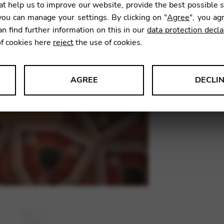
t help us to improve our website, provide the best possible 
9,90
€
ou can manage your settings. By clicking on "
Agree
", you ag
an find further information on this in our
data protection decla
of cookies here
reject
the use of cookies.
SKU:
SRC
AGREE
DECLI
s data about website usage and functionality. We use this informat
le Tag Manager
 services such as video and map services.