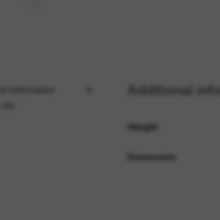
rvices and functions, including identity verification, service continuity,
Additional inf
al information
 (0)
Weight
Dimensions