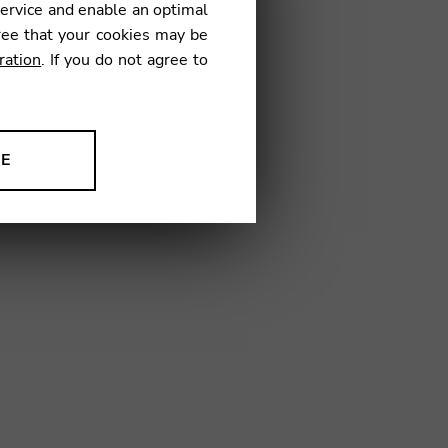
service and enable an optimal
ree that your cookies may be
ration
. If you do not agree to
02
NE
ion to improve our products,