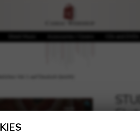
Sheet Music
Accessories / Covers
CDs and DVDs
tches Vol 1 auf Deutsch (leicht)
STUD
Sket
🔍
(leic
KIES