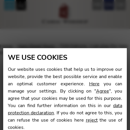
FR
EN
DE
Home
Harp Sheet Music
TAN Katryna : I can play the harp
(download version)
WE USE COOKIES
Our website uses cookies that help us to improve our
website, provide the best possible service and enable
an optimal customer experience.
Here
you can
🔍
manage your settings. By clicking on "
Agree
", you
agree that your cookies may be used for this purpose.
You can find further information on this in our
data
protection declaration
. If you do not agree to this, you
can refuse the use of cookies here
reject
the use of
cookies.