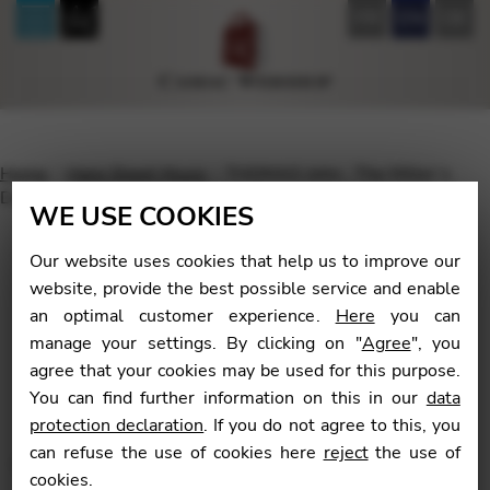
FR
EN
DE
Home
Harp Sheet Music
THOMAS John : The Miller’s
Daughter PH
WE USE COOKIES
Our website uses cookies that help us to improve our
website, provide the best possible service and enable
an optimal customer experience.
Here
you can
🔍
manage your settings. By clicking on "
Agree
", you
agree that your cookies may be used for this purpose.
You can find further information on this in our
data
protection declaration
. If you do not agree to this, you
can refuse the use of cookies here
reject
the use of
cookies.