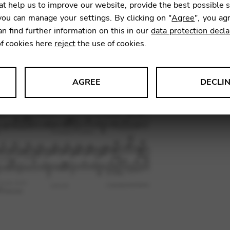
t help us to improve our website, provide the best possible 
ou can manage your settings. By clicking on "
Agree
", you ag
an find further information on this in our
data protection decla
SKU:
TEF0
of cookies here
reject
the use of cookies.
AGREE
DECLI
s data about website usage and functionality. We use this informat
le Tag Manager
 services such as video and map services.