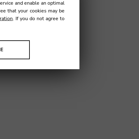
service and enable an optimal
ree that your cookies may be
ration
. If you do not agree to
1
NE
ion to improve our products,