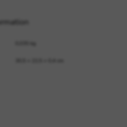
ormation
 and site security. This option
0,035 kg
30,5 × 22,5 × 0,4 cm