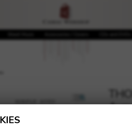
Sheet Music
Accessories / Covers
CDs and DVDs
eu
THOM
Ave
🔍
KIES
4,18
€