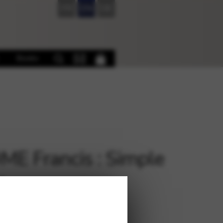
FR
EN
DE
Books
E Francis : Simple
u