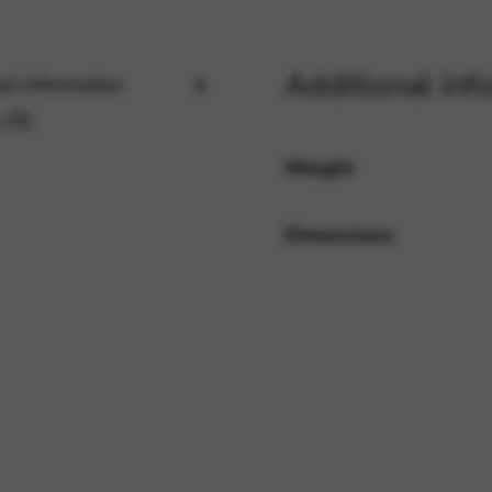
Additional inf
rvices and functions, including identity verification, service continuity,
al information
 (0)
Weight
Dimensions