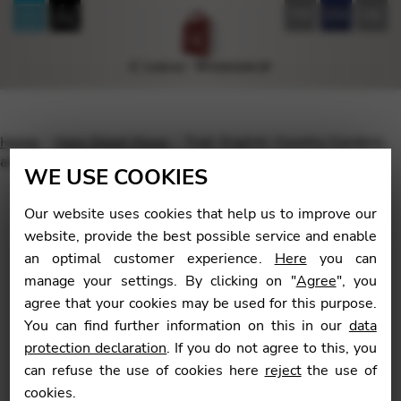
FR
EN
DE
Home
Harp Sheet Music
Trad. English: Country Gardens,
arrangement by Saori MOURI. Download version
WE USE COOKIES
Our website uses cookies that help us to improve our
website, provide the best possible service and enable
an optimal customer experience.
Here
you can
🔍
manage your settings. By clicking on "
Agree
", you
agree that your cookies may be used for this purpose.
You can find further information on this in our
data
protection declaration
. If you do not agree to this, you
can refuse the use of cookies here
reject
the use of
cookies.