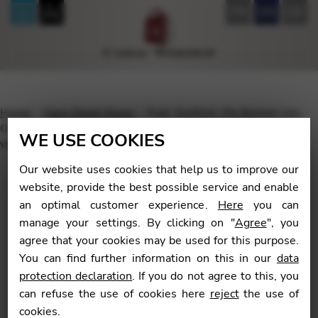
FR
EN
DE
Home
Harp Sheet Music
Trad. Scottish: My Bonnie Lies
Over The Ocean, arrangement by Saori Mouri – download
WE USE COOKIES
version
Our website uses cookies that help us to improve our
website, provide the best possible service and enable
an optimal customer experience.
Here
you can
manage your settings. By clicking on "
Agree
", you
🔍
agree that your cookies may be used for this purpose.
You can find further information on this in our
data
protection declaration
. If you do not agree to this, you
can refuse the use of cookies here
reject
the use of
cookies.