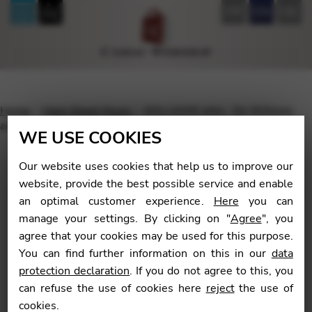
FR
EN
DE
Home
Harp Sheet Music
WILLIAMS John : On Willows
and Birches Concerto Hp & Orchestra
WE USE COOKIES
Our website uses cookies that help us to improve our
website, provide the best possible service and enable
an optimal customer experience.
Here
you can
🔍
manage your settings. By clicking on "
Agree
", you
agree that your cookies may be used for this purpose.
You can find further information on this in our
data
protection declaration
. If you do not agree to this, you
can refuse the use of cookies here
reject
the use of
cookies.