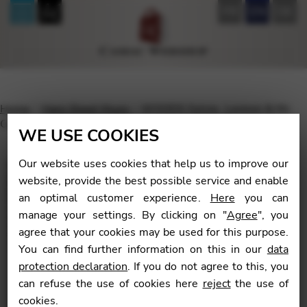
FR
EN
DE
Home
Harp Sheet Music
WOODS Sylvia : Lennon & Mc
Cartney LH PH (with texts)
WE USE COOKIES
Our website uses cookies that help us to improve our
website, provide the best possible service and enable
an optimal customer experience.
Here
you can
🔍
manage your settings. By clicking on "
Agree
", you
agree that your cookies may be used for this purpose.
You can find further information on this in our
data
protection declaration
. If you do not agree to this, you
can refuse the use of cookies here
reject
the use of
cookies.