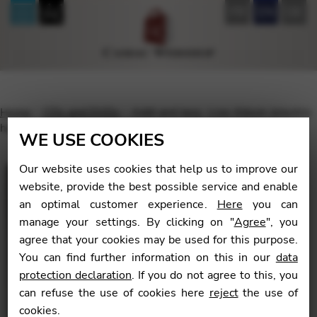
FR
EN
DE
Home
CDs and DVDs
Addi and Jacq : Live Album (electric
harp and voice)
WE USE COOKIES
Our website uses cookies that help us to improve our
website, provide the best possible service and enable
an optimal customer experience.
Here
you can
🔍
manage your settings. By clicking on "
Agree
", you
agree that your cookies may be used for this purpose.
You can find further information on this in our
data
protection declaration
. If you do not agree to this, you
can refuse the use of cookies here
reject
the use of
cookies.