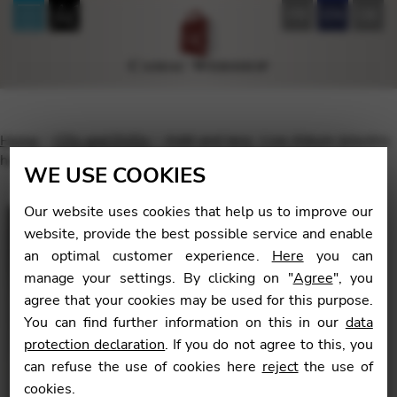
FR
EN
DE
Home
CDs and DVDs
Addi and Jacq : Live Album (electric
harp and voice)
WE USE COOKIES
Our website uses cookies that help us to improve our
website, provide the best possible service and enable
an optimal customer experience.
Here
you can
🔍
manage your settings. By clicking on "
Agree
", you
agree that your cookies may be used for this purpose.
You can find further information on this in our
data
protection declaration
. If you do not agree to this, you
can refuse the use of cookies here
reject
the use of
cookies.