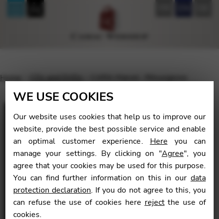
FR
EN
DE
Home
CDs and DVDs
CARA Marcel : Résurgence
WE USE COOKIES
Our website uses cookies that help us to improve our
website, provide the best possible service and enable
🔍
an optimal customer experience.
Here
you can
manage your settings. By clicking on "
Agree
", you
agree that your cookies may be used for this purpose.
You can find further information on this in our
data
protection declaration
. If you do not agree to this, you
can refuse the use of cookies here
reject
the use of
cookies.