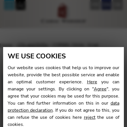
FR
EN
DE
Home
CDs and DVDs
CORBEL Cécile : Graal
WE USE COOKIES
Our website uses cookies that help us to improve our
website, provide the best possible service and enable
🔍
an optimal customer experience.
Here
you can
manage your settings. By clicking on "
Agree
", you
agree that your cookies may be used for this purpose.
You can find further information on this in our
data
protection declaration
. If you do not agree to this, you
can refuse the use of cookies here
reject
the use of
cookies.