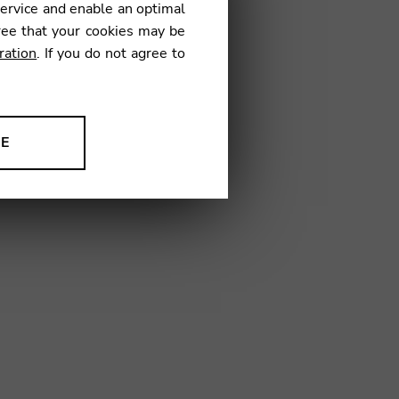
service and enable an optimal
ree that your cookies may be
ration
. If you do not agree to
30
NE
ion to improve our products,