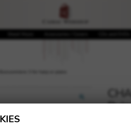
Sheet Music
Accessories / Covers
CDs and DVDs
uissonniere 3 for harp or piano
CHAL
Buis
🔍
pian
KIES