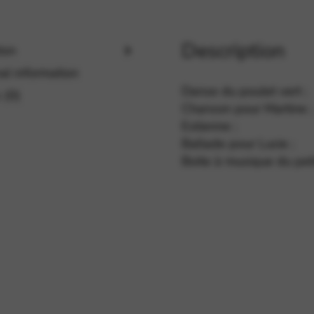
Description
rvices and functions, including identity verification, service continuity,
ion
al information
Danse du poulet vert ;
 (0)
Chanson pour Martine ;
Eolienne ;
Ballade pour Lucie ;
Boite à musique du peti