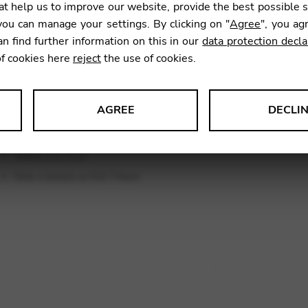
t help us to improve our website, provide the best possible 
9,00
€
ou can manage your settings. By clicking on "
Agree
", you ag
an find further information on this in our
data protection decla
of cookies here
reject
the use of cookies.
SKU:
CNA
AGREE
DECLI
s data about website usage and functionality. We use this informat
le Tag Manager
 services such as video and map services.