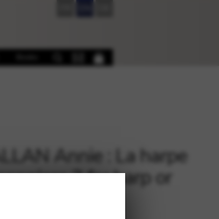
FR
EN
DE
Books
LAN Annie : La harpe
sonniere 3 for harp or
o