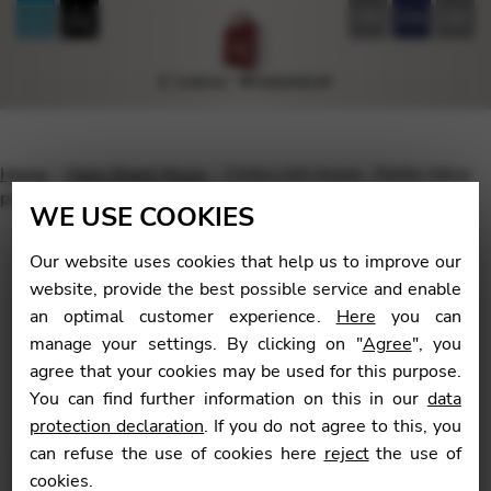
FR
EN
DE
Home
Harp Sheet Music
CHALLAN Annie : Petite Valse
pour ma Poupee-Ping Pong LH or PH
WE USE COOKIES
Our website uses cookies that help us to improve our
website, provide the best possible service and enable
an optimal customer experience.
Here
you can
🔍
manage your settings. By clicking on "
Agree
", you
agree that your cookies may be used for this purpose.
You can find further information on this in our
data
protection declaration
. If you do not agree to this, you
can refuse the use of cookies here
reject
the use of
cookies.