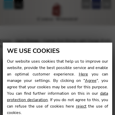
FR
EN
DE
Home
Harp Strings
Camac Gut String Light Gauge (Folk)
for Lever Harp only – oct.4 A 22
WE USE COOKIES
Our website uses cookies that help us to improve our
website, provide the best possible service and enable
an optimal customer experience.
Here
you can
🔍
manage your settings. By clicking on "
Agree
", you
agree that your cookies may be used for this purpose.
You can find further information on this in our
data
protection declaration
. If you do not agree to this, you
can refuse the use of cookies here
reject
the use of
cookies.