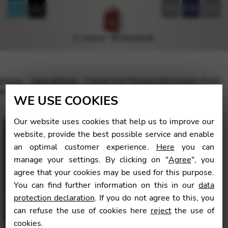
FR
EN
DE
Home
Harp Strings
Camac Gut String Light Gauge (Folk)
for Lever Harp only – oct.4 G 23
WE USE COOKIES
Our website uses cookies that help us to improve our
website, provide the best possible service and enable
an optimal customer experience.
Here
you can
🔍
manage your settings. By clicking on "
Agree
", you
agree that your cookies may be used for this purpose.
You can find further information on this in our
data
protection declaration
. If you do not agree to this, you
can refuse the use of cookies here
reject
the use of
cookies.