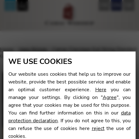
FR
EN
DE
Home
Harp Strings
Camac Classique Gut String Standard
Gauge – oct.3 Pedal G 20 / Lever G 16
WE USE COOKIES
Our website uses cookies that help us to improve our
website, provide the best possible service and enable
an optimal customer experience.
Here
you can
🔍
manage your settings. By clicking on "
Agree
", you
agree that your cookies may be used for this purpose.
You can find further information on this in our
data
protection declaration
. If you do not agree to this, you
can refuse the use of cookies here
reject
the use of
cookies.