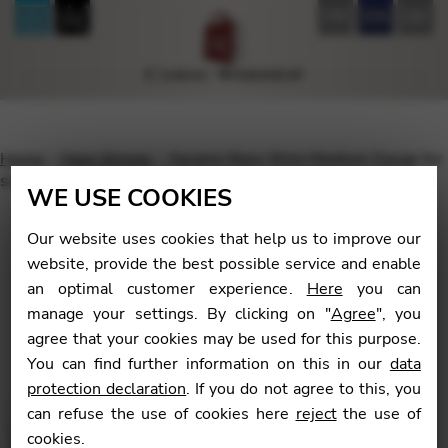
FR
EN
DE
Home
Harp Strings
Savarez Bass Wire Medium Gauge for
single action pedal harp – E 32 / Pedal oct.6 E 36
WE USE COOKIES
Our website uses cookies that help us to improve our
website, provide the best possible service and enable
an optimal customer experience.
Here
you can
🔍
manage your settings. By clicking on "
Agree
", you
agree that your cookies may be used for this purpose.
You can find further information on this in our
data
protection declaration
. If you do not agree to this, you
can refuse the use of cookies here
reject
the use of
cookies.