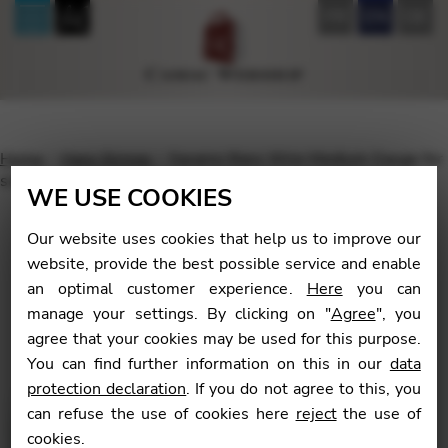
FR
EN
DE
Home
Harp Strings
Savarez Bass Wire Medium Gauge for
single action pedal harp – D 33 / Pedal oct.6 D 37
WE USE COOKIES
Our website uses cookies that help us to improve our
website, provide the best possible service and enable
an optimal customer experience.
Here
you can
🔍
manage your settings. By clicking on "
Agree
", you
agree that your cookies may be used for this purpose.
You can find further information on this in our
data
protection declaration
. If you do not agree to this, you
can refuse the use of cookies here
reject
the use of
cookies.