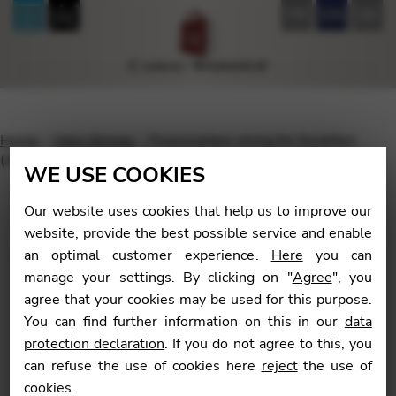
FR
EN
DE
Home
Harp Strings
Fluorocarbon string for Excalibur
(Alliance Savarez) – E 11
WE USE COOKIES
Our website uses cookies that help us to improve our
website, provide the best possible service and enable
an optimal customer experience.
Here
you can
🔍
manage your settings. By clicking on "
Agree
", you
agree that your cookies may be used for this purpose.
You can find further information on this in our
data
protection declaration
. If you do not agree to this, you
can refuse the use of cookies here
reject
the use of
cookies.