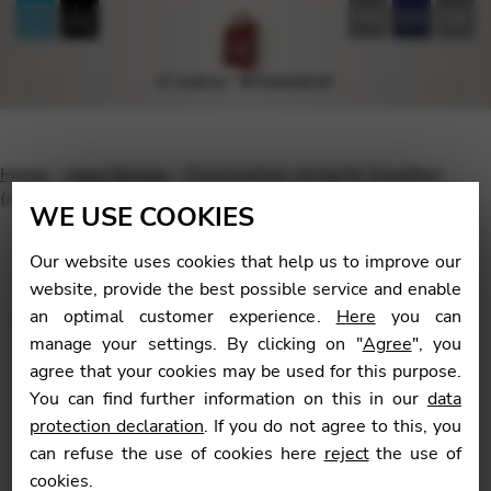
FR
EN
DE
Home
Harp Strings
Fluorocarbon string for Excalibur
(Alliance Savarez) – E 11
WE USE COOKIES
Our website uses cookies that help us to improve our
website, provide the best possible service and enable
an optimal customer experience.
Here
you can
🔍
manage your settings. By clicking on "
Agree
", you
agree that your cookies may be used for this purpose.
You can find further information on this in our
data
protection declaration
. If you do not agree to this, you
can refuse the use of cookies here
reject
the use of
cookies.