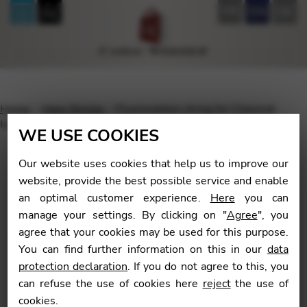
FR
EN
DE
Home
Harp Strings
Fluorocarbon string for Classical
Isolde (Alliance Savarez) – E 18
WE USE COOKIES
Our website uses cookies that help us to improve our
website, provide the best possible service and enable
an optimal customer experience.
Here
you can
🔍
manage your settings. By clicking on "
Agree
", you
agree that your cookies may be used for this purpose.
You can find further information on this in our
data
protection declaration
. If you do not agree to this, you
can refuse the use of cookies here
reject
the use of
cookies.