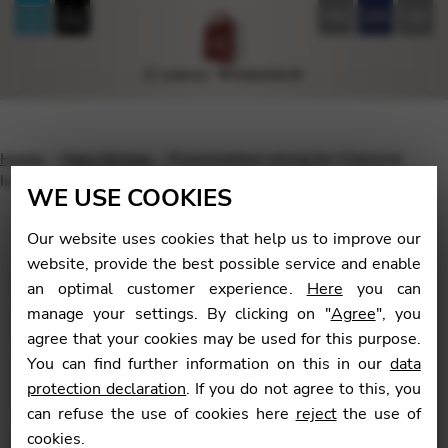
FR
EN
DE
Home
Harp Strings
Fluorocarbon string for Classical
Isolde (Alliance Savarez) – E 18
WE USE COOKIES
Our website uses cookies that help us to improve our
website, provide the best possible service and enable
an optimal customer experience.
Here
you can
🔍
manage your settings. By clicking on "
Agree
", you
agree that your cookies may be used for this purpose.
You can find further information on this in our
data
protection declaration
. If you do not agree to this, you
can refuse the use of cookies here
reject
the use of
cookies.