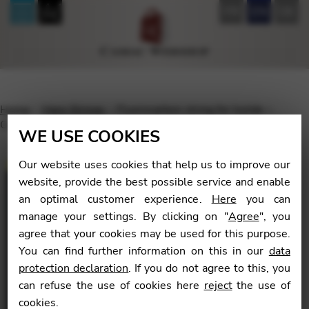
FR
EN
DE
Home
Harp Strings
Fluorocarbon string for Isolde –
Classic version (concert) – G 23
WE USE COOKIES
Our website uses cookies that help us to improve our
website, provide the best possible service and enable
an optimal customer experience.
Here
you can
🔍
manage your settings. By clicking on "
Agree
", you
agree that your cookies may be used for this purpose.
You can find further information on this in our
data
protection declaration
. If you do not agree to this, you
can refuse the use of cookies here
reject
the use of
cookies.