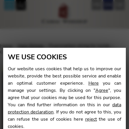
FR
EN
DE
Home
Harp Strings
Fluorocarbon string for Isolde –
Classic version (concert) – G 23
WE USE COOKIES
Our website uses cookies that help us to improve our
website, provide the best possible service and enable
an optimal customer experience.
Here
you can
🔍
manage your settings. By clicking on "
Agree
", you
agree that your cookies may be used for this purpose.
You can find further information on this in our
data
protection declaration
. If you do not agree to this, you
can refuse the use of cookies here
reject
the use of
cookies.