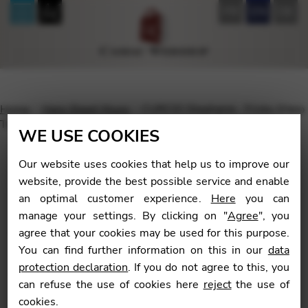
FR
EN
DE
Home
Harp Sheet Music
CURCIO Stephanie : Frisky (Harp
Trio, lever or pedal harps)
WE USE COOKIES
Our website uses cookies that help us to improve our
website, provide the best possible service and enable
an optimal customer experience.
Here
you can
🔍
manage your settings. By clicking on "
Agree
", you
agree that your cookies may be used for this purpose.
You can find further information on this in our
data
protection declaration
. If you do not agree to this, you
can refuse the use of cookies here
reject
the use of
cookies.