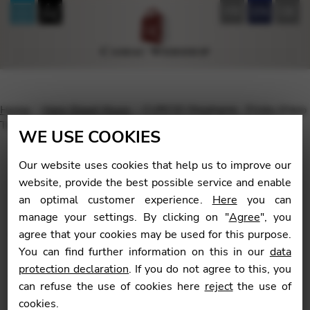
FR
EN
DE
Home
Harp Sheet Music
CURCIO Stephanie : Frisky (Harp
Trio, lever or pedal harps)
WE USE COOKIES
Our website uses cookies that help us to improve our
website, provide the best possible service and enable
an optimal customer experience.
Here
you can
🔍
manage your settings. By clicking on "
Agree
", you
agree that your cookies may be used for this purpose.
You can find further information on this in our
data
protection declaration
. If you do not agree to this, you
can refuse the use of cookies here
reject
the use of
cookies.