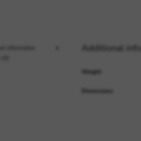
rvices and functions, including identity verification, service continuity,
Additional inf
al information
 (0)
Weight
Dimensions