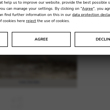
t help us to improve our website, provide the best possible 
60,08
ou can manage your settings. By clicking on "
Agree
", you ag
an find further information on this in our
data protection decla
of cookies here
reject
the use of cookies.
SKU:
DYC
AGREE
DECLI
s data about website usage and functionality. We use this informat
le Tag Manager
 services such as video and map services.