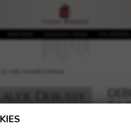
Sheet Music
Accessories / Covers
CDs and DVDs
– Ed. CARL FISCHER CFMXE46
DEBU
Ed.
🔍
CFM
KIES