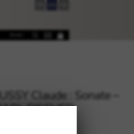
FR
EN
DE
Books
SSY Claude : Sonate –
 CARL FISCHER
XE46