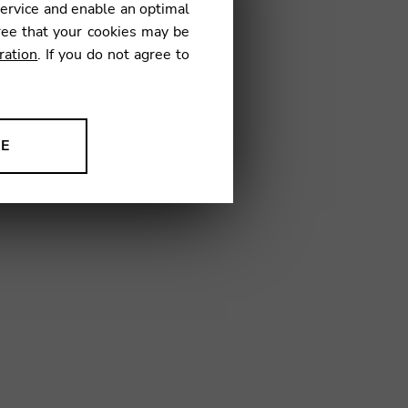
service and enable an optimal
€
ree that your cookies may be
ration
. If you do not agree to
49
NE
ion to improve our products,