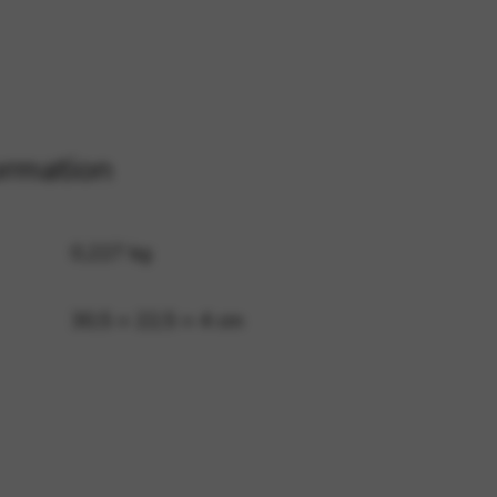
 and site security. This option
ormation
0,227 kg
30,5 × 22,5 × 4 cm