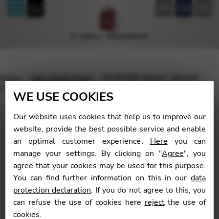
FR
EN
DE
Home
Harp Sheet Music
TOURNIER Marcel : Second
Concert Fantasy – Ed. CARL FISCHER CFH85
WE USE COOKIES
Our website uses cookies that help us to improve our
website, provide the best possible service and enable
an optimal customer experience.
Here
you can
🔍
manage your settings. By clicking on "
Agree
", you
agree that your cookies may be used for this purpose.
You can find further information on this in our
data
protection declaration
. If you do not agree to this, you
can refuse the use of cookies here
reject
the use of
cookies.