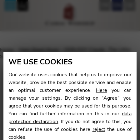
FR
EN
DE
Home
Harp Sheet Music
DEBUSSY Claude : The Little
Shepherd arr. Tony Bremner harp 4tet
WE USE COOKIES
Our website uses cookies that help us to improve our
website, provide the best possible service and enable
an optimal customer experience.
Here
you can
🔍
manage your settings. By clicking on "
Agree
", you
agree that your cookies may be used for this purpose.
You can find further information on this in our
data
protection declaration
. If you do not agree to this, you
can refuse the use of cookies here
reject
the use of
cookies.