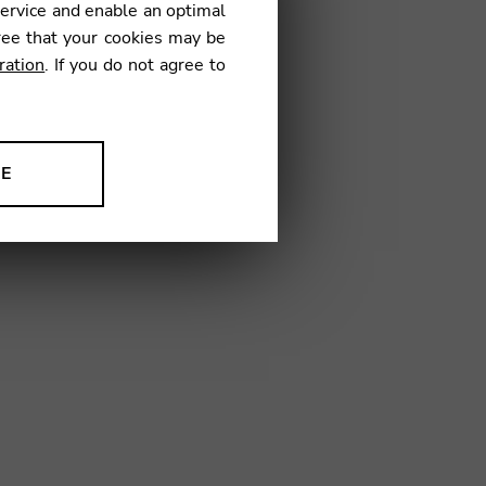
service and enable an optimal
€
ree that your cookies may be
ration
. If you do not agree to
24
NE
ion to improve our products,