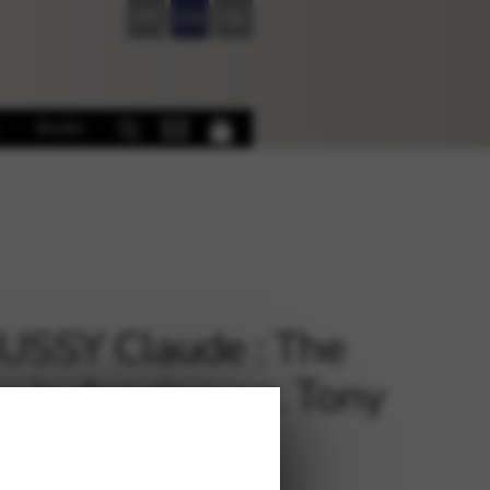
FR
EN
DE
Books
SSY Claude : The
 is dancing arr. Tony
ner harp 4tet