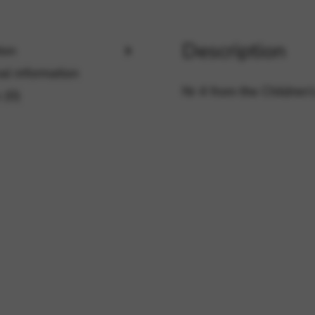
Description
rvices and functions, including identity verification, service continuity,
ion
al information
Nr 4 from the Children’s
 (0)