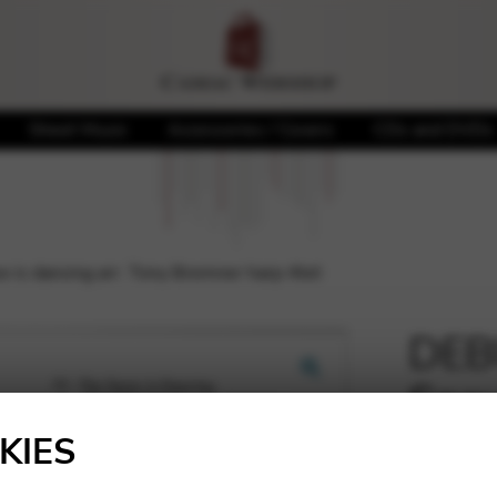
Sheet Music
Accessories / Covers
CDs and DVDs
is dancing arr. Tony Bremner harp 4tet
DEBU
Snow
🔍
Brem
KIES