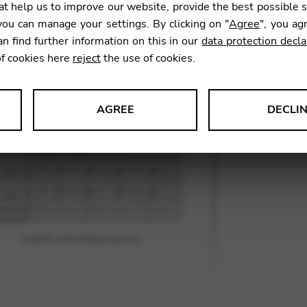
t help us to improve our website, provide the best possible 
14,53
ou can manage your settings. By clicking on "
Agree
", you ag
an find further information on this in our
data protection decla
of cookies here
reject
the use of cookies.
SKU:
DYC
AGREE
DECLI
s data about website usage and functionality. We use this informat
le Tag Manager
 services such as video and map services.